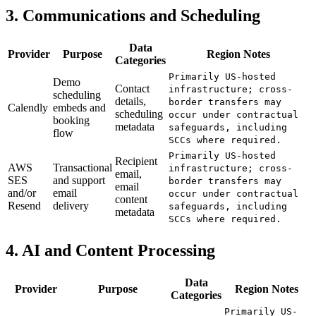
3. Communications and Scheduling
Data
Provider
Purpose
Region Notes
Categories
Primarily US-hosted
Demo
Contact
infrastructure; cross-
scheduling
details,
border transfers may
Calendly
embeds and
scheduling
occur under contractual
booking
metadata
safeguards, including
flow
SCCs where required.
Primarily US-hosted
Recipient
AWS
Transactional
infrastructure; cross-
email,
SES
and support
border transfers may
email
and/or
email
occur under contractual
content
Resend
delivery
safeguards, including
metadata
SCCs where required.
4. AI and Content Processing
Data
Provider
Purpose
Region Notes
Categories
Primarily US-