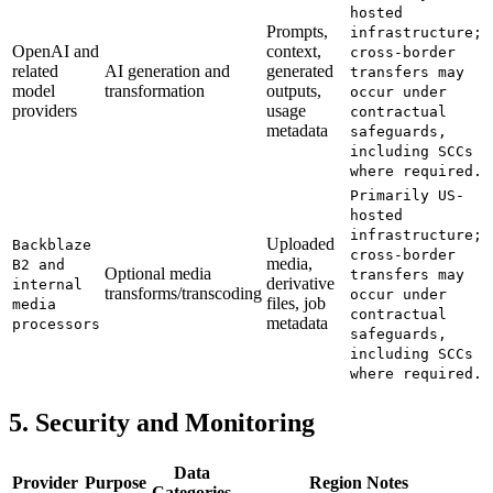
hosted
Prompts,
infrastructure;
OpenAI and
context,
cross-border
related
AI generation and
generated
transfers may
model
transformation
outputs,
occur under
providers
usage
contractual
metadata
safeguards,
including SCCs
where required.
Primarily US-
hosted
infrastructure;
Uploaded
Backblaze
cross-border
media,
B2 and
Optional media
transfers may
derivative
internal
transforms/transcoding
occur under
files, job
media
contractual
metadata
processors
safeguards,
including SCCs
where required.
5. Security and Monitoring
Data
Provider
Purpose
Region Notes
Categories