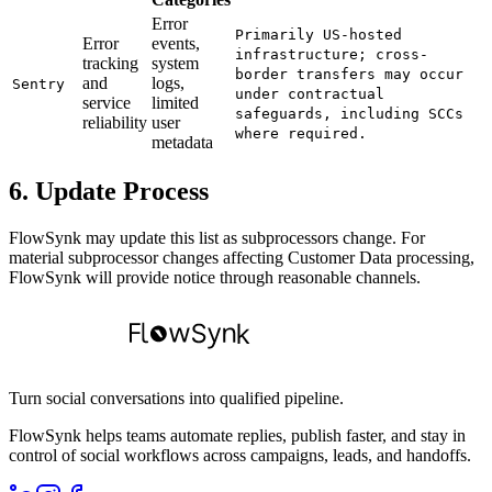
Error
Primarily US-hosted
Error
events,
infrastructure; cross-
tracking
system
border transfers may occur
and
logs,
Sentry
under contractual
service
limited
safeguards, including SCCs
reliability
user
where required.
metadata
6. Update Process
FlowSynk may update this list as subprocessors change. For
material subprocessor changes affecting Customer Data processing,
FlowSynk will provide notice through reasonable channels.
Turn social conversations into qualified pipeline.
FlowSynk helps teams automate replies, publish faster, and stay in
control of social workflows across campaigns, leads, and handoffs.