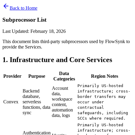
Back to Home
Subprocessor List
Last Updated: February 18, 2026
This document lists third-party subprocessors used by FlowSynk to
provide the Services.
1. Infrastructure and Core Services
Data
Provider
Purpose
Region Notes
Categories
Primarily US-hosted
Account
Backend
infrastructure; cross-
data,
database,
border transfers may
workspace
Convex
serverless
occur under
content,
functions, data
contractual
automation
sync
safeguards, including
data, logs
SCCs where required.
Primarily US-hosted
infrastructure; cross-
Authentication