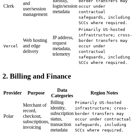
Identity,
border transfers may
and
Clerk
login/session
occur under
user/session
metadata
contractual
management
safeguards, including
SCCs where required.
Primarily US-hosted
infrastructure; cross-
IP address,
Web hosting
border transfers may
request
and edge
Vercel
occur under
metadata,
delivery
contractual
telemetry
safeguards, including
SCCs where required.
2. Billing and Finance
Data
Provider
Purpose
Region Notes
Categories
Billing
Primarily US-hosted
Merchant of
identity,
infrastructure; cross-
record,
subscription
border transfers may
Polar
checkout,
status,
occur under contractual
subscriptions,
transaction
safeguards, including
invoicing
metadata
SCCs where required.