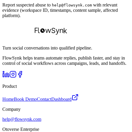
Report suspected abuse to
with relevant
help@flowsynk.com
evidence (workspace ID, timestamps, content sample, affected
platform).
Turn social conversations into qualified pipeline.
FlowSynk helps teams automate replies, publish faster, and stay in
control of social workflows across campaigns, leads, and handoffs.
Product
Home
Book Demo
Contact
Dashboard
Company
help@flowsynk.com
Otoverse Enterprise