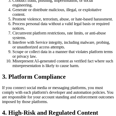
Conduct fraud, phishing, impersonation, or social
engineering.
Generate or distribute malicious, illegal, or exploitative
content.
Promote violence, terrorism, abuse, or hate-based harassment.
Process personal data without a valid legal basis or required
notices.
Circumvent platform restrictions, rate limits, or anti-abuse
systems.
Interfere with Service integrity, including malware, probing,
or unauthorized access attempts.
Scrape or collect data in a manner that violates platform terms
or privacy law.
Misrepresent AI-generated content as verified fact where such
misrepresentation is likely to cause harm.
3. Platform Compliance
If you connect social media or messaging platforms, you must
comply with each platform's developer and automation policies. You
are responsible for your account standing and enforcement outcomes
imposed by those platforms.
4. High-Risk and Regulated Content