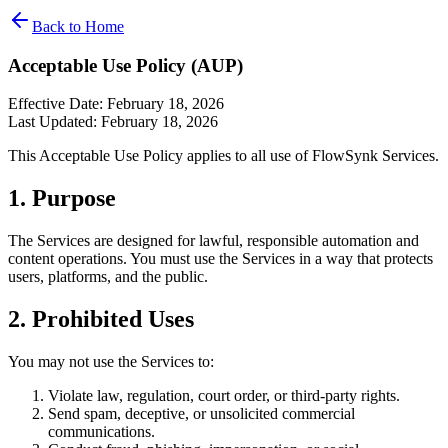
Back to Home
Acceptable Use Policy (AUP)
Effective Date: February 18, 2026
Last Updated: February 18, 2026
This Acceptable Use Policy applies to all use of FlowSynk Services.
1. Purpose
The Services are designed for lawful, responsible automation and
content operations. You must use the Services in a way that protects
users, platforms, and the public.
2. Prohibited Uses
You may not use the Services to:
Violate law, regulation, court order, or third-party rights.
Send spam, deceptive, or unsolicited commercial
communications.