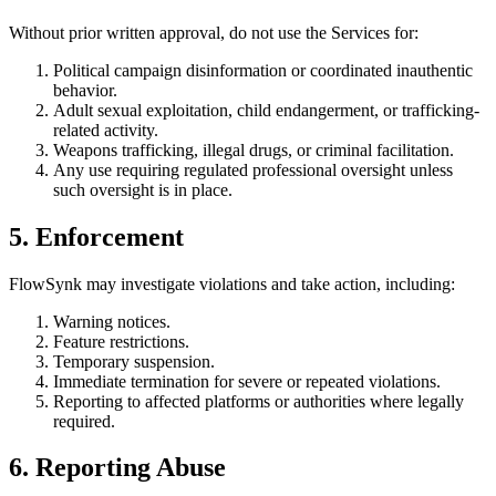
Without prior written approval, do not use the Services for:
Political campaign disinformation or coordinated inauthentic
behavior.
Adult sexual exploitation, child endangerment, or trafficking-
related activity.
Weapons trafficking, illegal drugs, or criminal facilitation.
Any use requiring regulated professional oversight unless
such oversight is in place.
5. Enforcement
FlowSynk may investigate violations and take action, including:
Warning notices.
Feature restrictions.
Temporary suspension.
Immediate termination for severe or repeated violations.
Reporting to affected platforms or authorities where legally
required.
6. Reporting Abuse