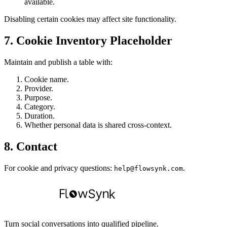
available.
Disabling certain cookies may affect site functionality.
7. Cookie Inventory Placeholder
Maintain and publish a table with:
Cookie name.
Provider.
Purpose.
Category.
Duration.
Whether personal data is shared cross-context.
8. Contact
For cookie and privacy questions:
.
help@flowsynk.com
Turn social conversations into qualified pipeline.