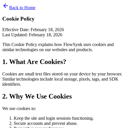
Back to Home
Cookie Policy
Effective Date: February 18, 2026
Last Updated: February 18, 2026
This Cookie Policy explains how FlowSynk uses cookies and
similar technologies on our websites and products.
1. What Are Cookies?
Cookies are small text files stored on your device by your browser.
Similar technologies include local storage, pixels, tags, and SDK
identifiers.
2. Why We Use Cookies
We use cookies to:
Keep the site and login sessions functioning.
Secure accounts and prevent abuse.