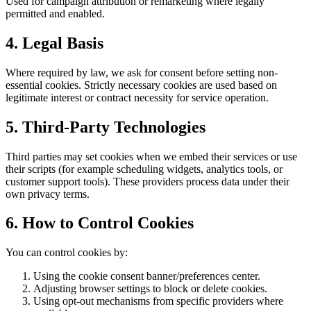
Used for campaign attribution or remarketing where legally
permitted and enabled.
4. Legal Basis
Where required by law, we ask for consent before setting non-
essential cookies. Strictly necessary cookies are used based on
legitimate interest or contract necessity for service operation.
5. Third-Party Technologies
Third parties may set cookies when we embed their services or use
their scripts (for example scheduling widgets, analytics tools, or
customer support tools). These providers process data under their
own privacy terms.
6. How to Control Cookies
You can control cookies by:
Using the cookie consent banner/preferences center.
Adjusting browser settings to block or delete cookies.
Using opt-out mechanisms from specific providers where