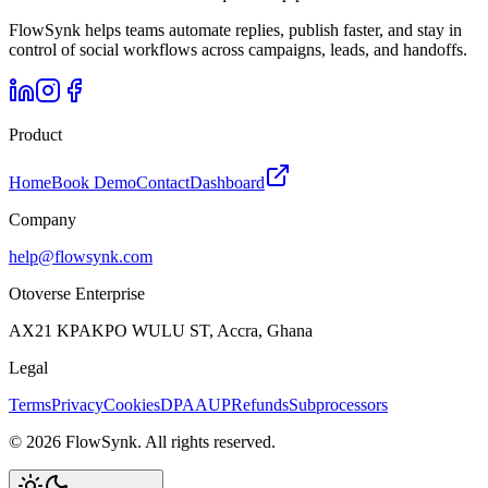
FlowSynk helps teams automate replies, publish faster, and stay in
control of social workflows across campaigns, leads, and handoffs.
Product
Home
Book Demo
Contact
Dashboard
Company
help@flowsynk.com
Otoverse Enterprise
AX21 KPAKPO WULU ST, Accra, Ghana
Legal
Terms
Privacy
Cookies
DPA
AUP
Refunds
Subprocessors
©
2026
FlowSynk. All rights reserved.