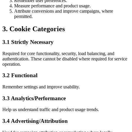
Remember user preferences.
Measure performance and product usage.
Attribute conversions and improve campaigns, where
permitted.
3. Cookie Categories
3.1 Strictly Necessary
Required for core functionality, security, load balancing, and
authentication. These cannot be disabled where required for service
operation.
3.2 Functional
Remember settings and improve usability.
3.3 Analytics/Performance
Help us understand traffic and product usage trends.
3.4 Advertising/Attribution